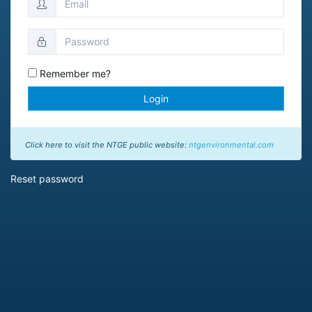
Remember me?
Login
Click here to visit the NTGE public website:
ntgenvironmental.com
Reset password