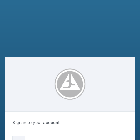
Sign in to your account